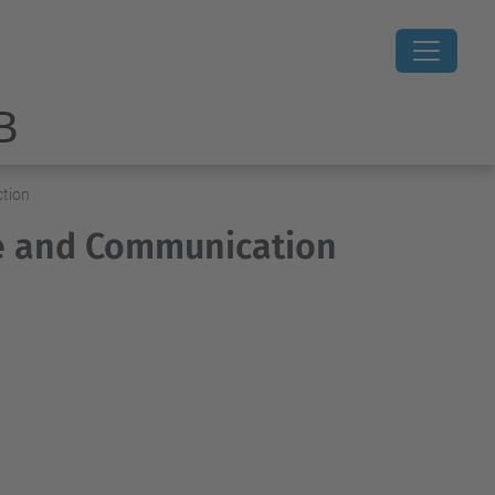
B
ction
re and Communication