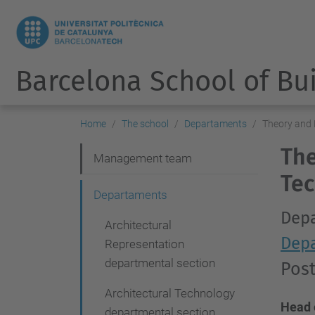
Barcelona School of Bu
Home
The school
Departaments
Theory and 
The
N
Management team
Tec
a
Departaments
v
Depa
Architectural
i
Depa
Representation
g
departmental section
Pos
a
Architectural Technology
t
Head 
departmental section