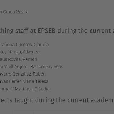
 Graus Rovira
hing staff at EPSEB during the current
rahona Fuentes, Claudia
tey I Riaza, Athenea
aus Rovira, Ramon
rtorell Argemí, Bartomeu Jesús
varro González, Rubén
vas Ferrer, Maria Teresa
nmartí Martínez, Clàudia
ects taught during the current academi