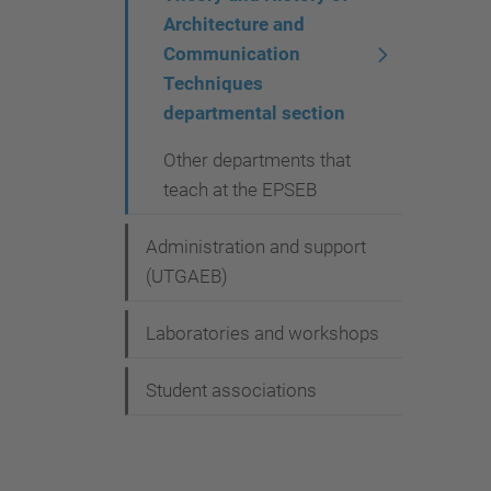
Architecture and
Communication
Techniques
departmental section
Other departments that
teach at the EPSEB
Administration and support
(UTGAEB)
Laboratories and workshops
Student associations