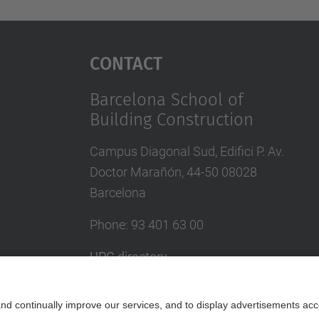
Contact
Barcelona School of
Building Construction
Campus Diagonal Sud, Edifici P. Av.
Doctor Marañón, 44-50 08028
Barcelona
Phone:
93 401 63 00
UPC directory
In case of emergency