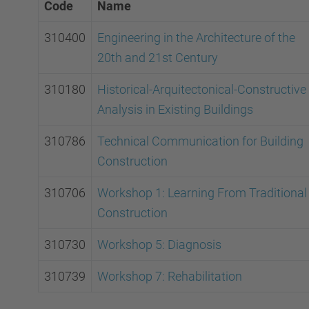
Code
Name
310400
Engineering in the Architecture of the
20th and 21st Century
310180
Historical-Arquitectonical-Constructive
Analysis in Existing Buildings
310786
Technical Communication for Building
Construction
310706
Workshop 1: Learning From Traditional
Construction
310730
Workshop 5: Diagnosis
310739
Workshop 7: Rehabilitation