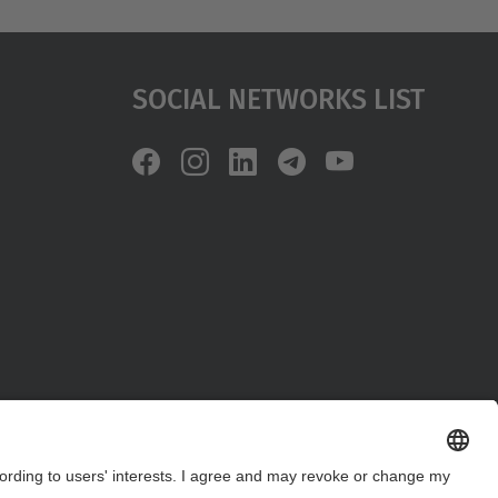
Social Networks List