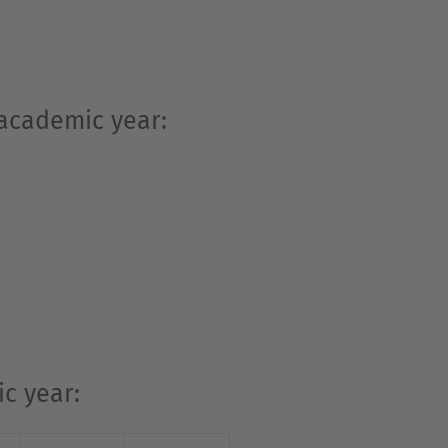
 academic year:
c year: