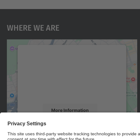
Where We Are
We need your consent to load the
Google Maps service!
We use a third party service to embed map
content that may collect data about your
activity. Please review the details and accept
the service to see this map.
More Information
Accept
powered by
Usercentrics Consent