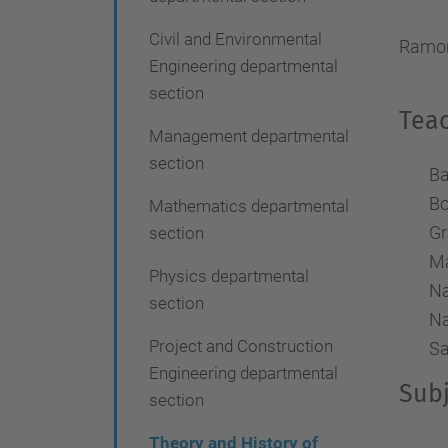
i
Civil and Environmental
o
Ramon
Engineering departmental
n
section
Teac
Management departmental
section
Ba
Bo
Mathematics departmental
Gr
section
Ma
Physics departmental
Na
section
Na
Project and Construction
Sa
Engineering departmental
Subj
section
Theory and History of