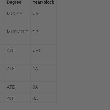
Degree
Year/block
MUCAE
OBL
MUDIATEC
OBL
ATE
OPT
ATE
1A
ATE
3A
ATE
4A