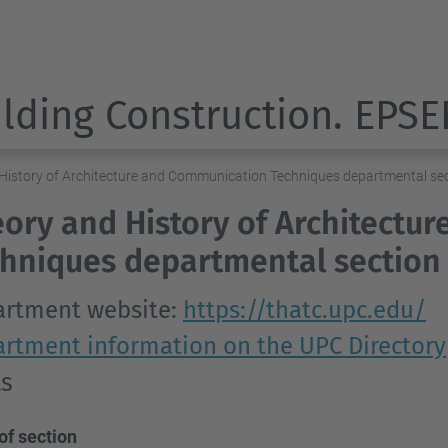
ilding Construction. EPSE
History of Architecture and Communication Techniques departmental se
ory and History of Architectu
hniques departmental section
rtment website:
https://thatc.upc.edu/
rtment information on the UPC Directory
ts
of section