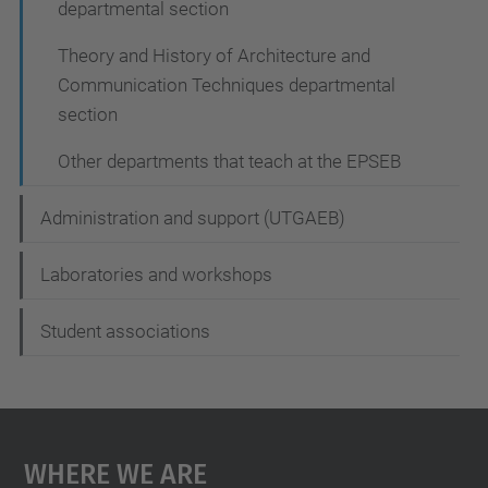
departmental section
Theory and History of Architecture and
Communication Techniques departmental
section
Other departments that teach at the EPSEB
Administration and support (UTGAEB)
Laboratories and workshops
Student associations
Where We Are