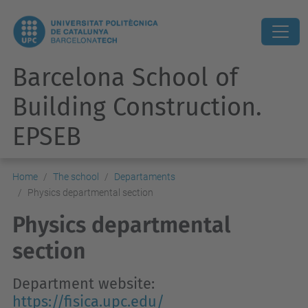
Barcelona School of
Building Construction.
EPSEB
Home
The school
Departaments
Physics departmental section
Physics departmental
section
Department website:
https://fisica.upc.edu/