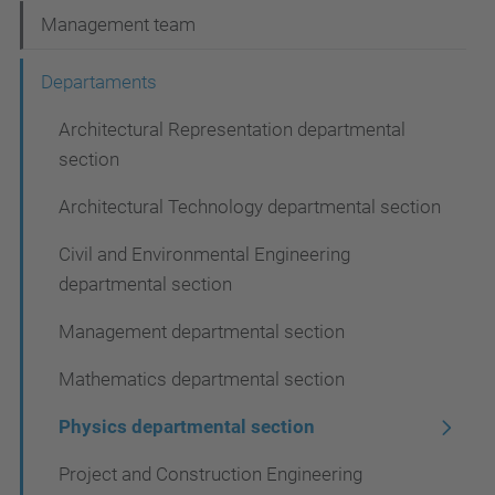
N
Management team
a
Departaments
v
Architectural Representation departmental
i
section
g
a
Architectural Technology departmental section
t
Civil and Environmental Engineering
i
departmental section
o
Management departmental section
n
Mathematics departmental section
Physics departmental section
Project and Construction Engineering