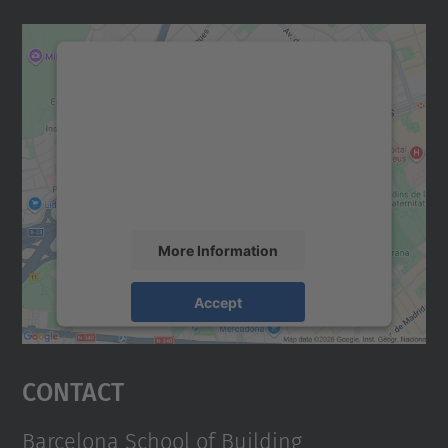
We need your consent to load the
Google Maps service!
We use a third party service to embed map
content that may collect data about your
activity. Please review the details and
accept the service to see this map.
More Information
Accept
powered by
Usercentrics Consent
Management Platform
Contact
Barcelona School of Building