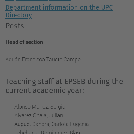
Department information on the UPC
Directory
Posts
Head of section
Adrián Francisco Tauste Campo
Teaching staff at EPSEB during the
current academic year:
Alonso Muñoz, Sergio
Alvarez Chaia, Julian
Auguet Sangra, Carlota Eugenia
Echebarria Dominguez, Blas