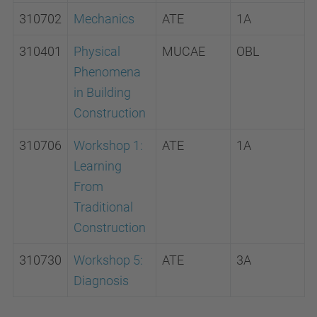
310702
Mechanics
ATE
1A
310401
Physical
MUCAE
OBL
Phenomena
in Building
Construction
310706
Workshop 1:
ATE
1A
Learning
From
Traditional
Construction
310730
Workshop 5:
ATE
3A
Diagnosis