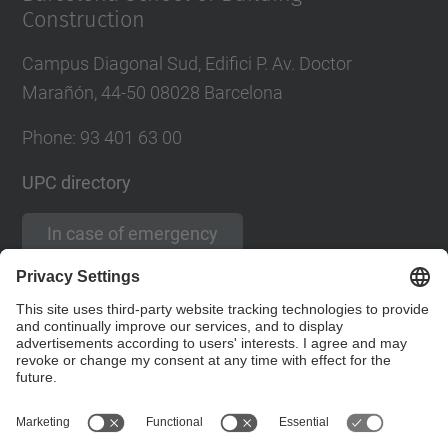
Construction
Campus Diagonal Sud, Edifici P. Av. Doctor
Marañón, 44-50 08028 Barcelona
Phone:
93 401 63 00
UPC directory
In case of emergency
Contact form
Social Networks List