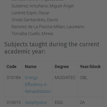
Gutiérrez Antuñano, Miguel Ángel
Lorente Espin, Oscar
Oriola Santandreu, David
Ramirez de La Piscina Millan, Laureano
Torralba Cuello, Mireia
Subjects taught during the current
academic year:
Code
Name
Degree
Year/block
310184
Energy
MUDIATEC
OBL
Efficiency in
Rehabilitation
310615
Geophysics
EGG
2A