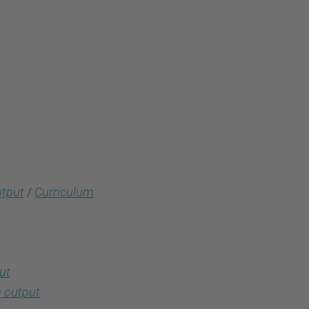
utput
/
Curriculum
ut
 output