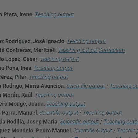
 Piera, Irene
.
Teaching output
ez Rodríguez, José Ignacio
.
Teaching output
lé Contreras, Meritxell
.
Teaching output
Curriculum
lo López, Cèsar
.
Teaching output
u Pons, Ines
.
Teaching output
érez, Pilar
.
Teaching output
a Rodrigo, Maria Asuncion
.
Scientific output
/
Teaching o
a Morán, Raúl
.
Teaching output
ero Monge, Joana
.
Teaching output
 Parra, Manuel
.
Scientific output
/
Teaching output
a Rodilla, Josep Maria
.
Scientific output
/
Teaching outp
guez Mondelo, Pedro Manuel
.
Scientific output
/
Teaching