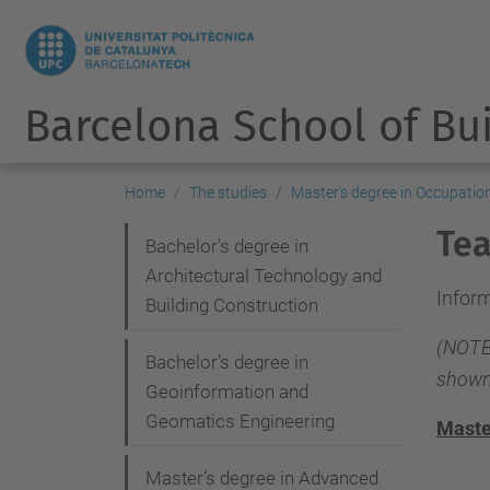
Barcelona School of Bu
Home
The studies
Master's degree in Occupatio
Tea
N
Bachelor's degree in
Architectural Technology and
a
Inform
Building Construction
v
(NOTE:
i
Bachelor’s degree in
shown
g
Geoinformation and
Geomatics Engineering
a
Maste
t
Master’s degree in Advanced