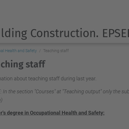
ilding Construction. EPSE
nal Health and Safety
Teaching staff
ching staff
ation about teaching staff during last year.
 In the section "Courses" at "Teaching output" only the sub
)
r's degree in Occupational Health and Safety: