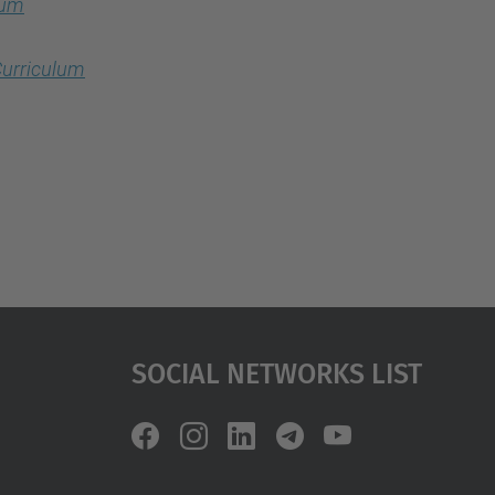
lum
urriculum
Social Networks List