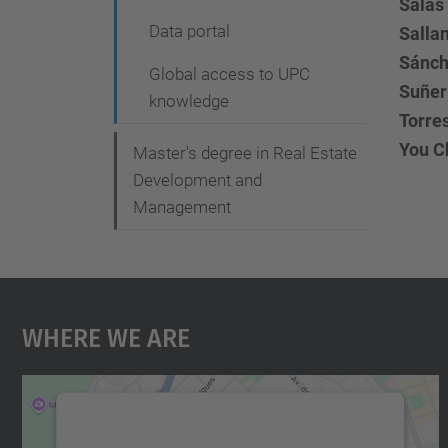
Salas 
Data portal
Salla
Sánch
Global access to UPC
Suñer 
knowledge
Torre
You Ch
Master's degree in Real Estate
Development and
Management
Where We Are
We need your consent to load the