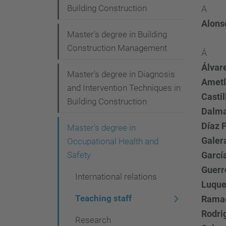
i
Building Construction
A
o
Alonso
Master's degree in Building
n
Construction Management
Á
Álvar
Master's degree in Diagnosis
Ametl
and Intervention Techniques in
Castil
Building Construction
Dalma
Díaz P
Master's degree in
Galer
Occupational Health and
Safety
Garcí
Guerr
International relations
Luque
Teaching staff
Ramad
Rodri
Research