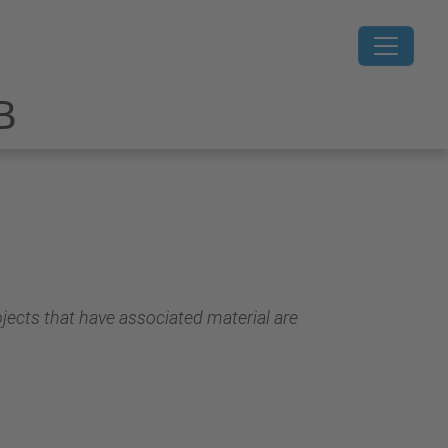
B
jects that have associated material are