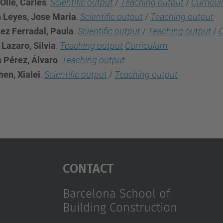
Olle, Carles
.
Scientific output
/
Teaching output
/
Curricu
n Leyes, Jose Maria
.
Scientific output
/
Teaching output
ez Ferradal, Paula
.
Scientific output
/
Teaching output
/
C
Lazaro, Silvia
.
Teaching output
Curriculum
s Pérez, Álvaro
.
Teaching output
en, Xialei
.
Scientific output
/
Teaching output
Contact
Barcelona School of
Building Construction