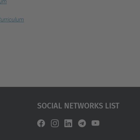
lum
urriculum
Social Networks List