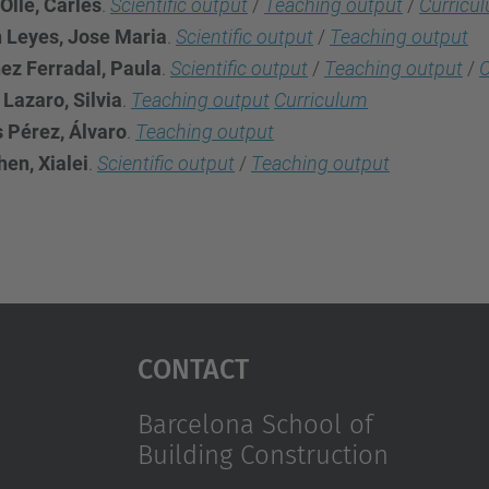
Olle, Carles
.
Scientific output
/
Teaching output
/
Curricu
n Leyes, Jose Maria
.
Scientific output
/
Teaching output
ez Ferradal, Paula
.
Scientific output
/
Teaching output
/
C
Lazaro, Silvia
.
Teaching output
Curriculum
s Pérez, Álvaro
.
Teaching output
en, Xialei
.
Scientific output
/
Teaching output
Contact
Barcelona School of
Building Construction