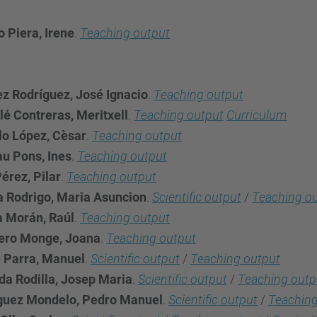
 Piera, Irene
.
Teaching output
ez Rodríguez, José Ignacio
.
Teaching output
lé Contreras, Meritxell
.
Teaching output
Curriculum
lo López, Cèsar
.
Teaching output
u Pons, Ines
.
Teaching output
érez, Pilar
.
Teaching output
a Rodrigo, Maria Asuncion
.
Scientific output
/
Teaching o
a Morán, Raúl
.
Teaching output
ero Monge, Joana
.
Teaching output
 Parra, Manuel
.
Scientific output
/
Teaching output
a Rodilla, Josep Maria
.
Scientific output
/
Teaching outp
guez Mondelo, Pedro Manuel
.
Scientific output
/
Teaching