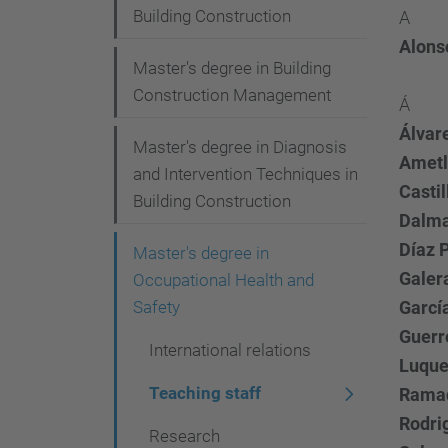
i
Building Construction
A
o
Alonso
Master's degree in Building
n
Construction Management
Á
Álvar
Master's degree in Diagnosis
Ametl
and Intervention Techniques in
Castil
Building Construction
Dalma
Díaz P
Master's degree in
Galer
Occupational Health and
Safety
Garcí
Guerr
International relations
Luque
Teaching staff
Ramad
Rodri
Research