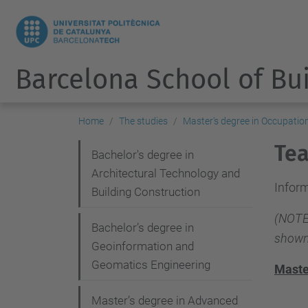
Barcelona School of Bu
Home
The studies
Master's degree in Occupatio
Tea
N
Bachelor's degree in
Architectural Technology and
a
Inform
Building Construction
v
(NOTE:
i
Bachelor’s degree in
shown
g
Geoinformation and
Geomatics Engineering
a
Maste
t
Master’s degree in Advanced