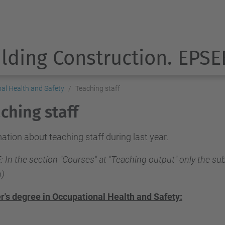
ilding Construction. EPSE
nal Health and Safety
Teaching staff
ching staff
ation about teaching staff during last year.
 In the section "Courses" at "Teaching output" only the sub
)
r's degree in Occupational Health and Safety: