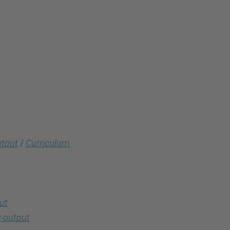
utput
/
Curriculum
ut
 output