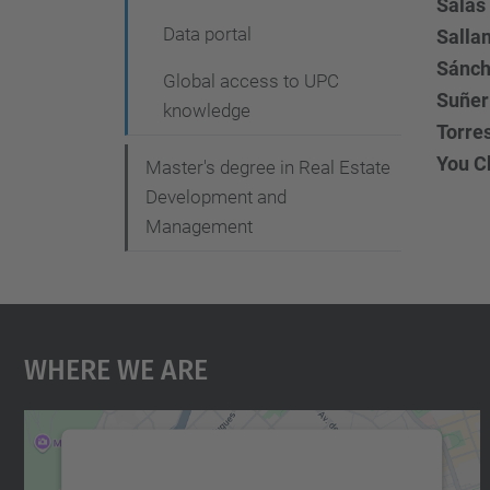
Salas 
Data portal
Salla
Sánch
Global access to UPC
Suñer 
knowledge
Torre
You Ch
Master's degree in Real Estate
Development and
Management
Where We Are
We need your consent to load the