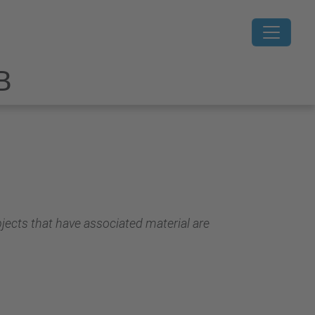
B
jects that have associated material are