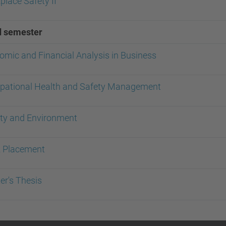
lace Safety II
d semester
omic and Financial Analysis in Business
pational Health and Safety Management
ity and Environment
 Placement
er's Thesis