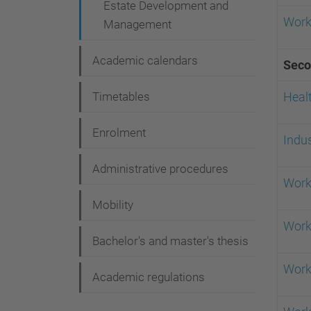
Estate Development and
Work
Management
Academic calendars
Seco
Timetables
Healt
Enrolment
Indus
Administrative procedures
Work
Mobility
Work
Bachelor's and master's thesis
Work
Academic regulations