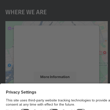
Where We Are
We need your consent to load the
Google Maps service!
We use a third party service to embed map
content that may collect data about your
activity. Please review the details and accept
the service to see this map.
More Information
Accept
powered by
Usercentrics Consent
Management Platform