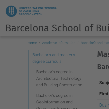
Barcelona School of Bu
Home
Academic information
Bachelor's and mas
Mas
N
Bachelor's and master's
degree curricula
a
Bar
v
Bachelor's degree in
i
Architectural Technology
Subj
and Building Construction
g
Firs
a
Bachelor’s degree in
Geoinformation and
t
Busi
Geomatics Engineering