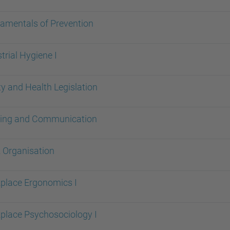
amentals of Prevention
trial Hygiene I
y and Health Legislation
ning and Communication
 Organisation
place Ergonomics I
place Psychosociology I