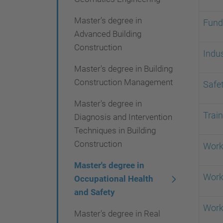
i
Master’s degree in
o
Fund
Advanced Building
n
Construction
Indus
Master's degree in Building
Construction Management
Safet
Master's degree in
Trai
Diagnosis and Intervention
Techniques in Building
Construction
Work
Master's degree in
Work
Occupational Health
and Safety
Work
Master's degree in Real