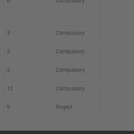
6
Compulsory
3
Compulsory
3
Compulsory
3
Compulsory
12
Compulsory
9
Project