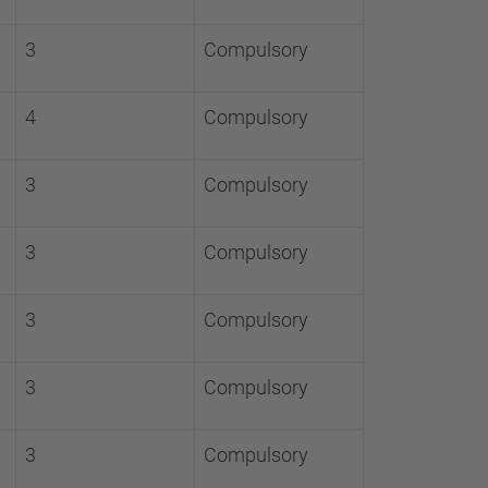
3
Compulsory
4
Compulsory
3
Compulsory
3
Compulsory
3
Compulsory
3
Compulsory
3
Compulsory