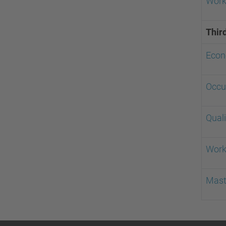
Workp
Thir
Econ
Occu
Qual
Work
Mast