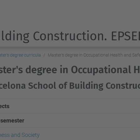
ilding Construction. EPSE
ter's degree curricula
Master's degree in Occupational Health and Saf
ter's degree in Occupational 
celona School of Building Constru
ects
t semester
ness and Society