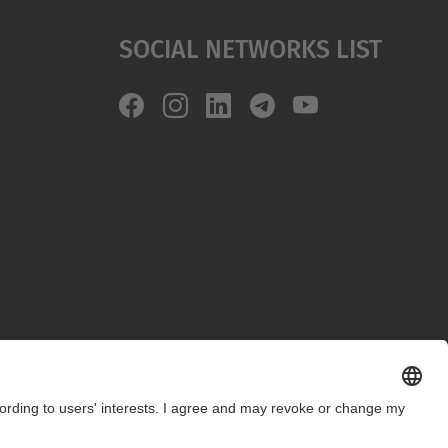
Social Networks List