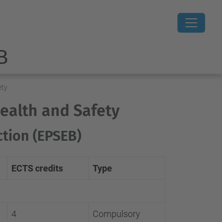
B
ety
Health and Safety
ction (EPSEB)
ECTS credits
Type
4
Compulsory