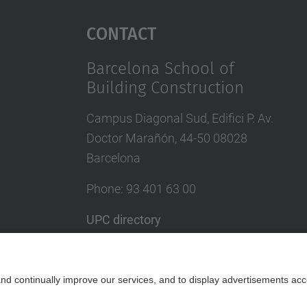
Contact
Barcelona School of
Building Construction
Campus Diagonal Sud, Edifici P. Av.
Doctor Marañón, 44-50 08028
Barcelona
Phone:
93 401 63 00
UPC directory
In case of emergency
Contact form