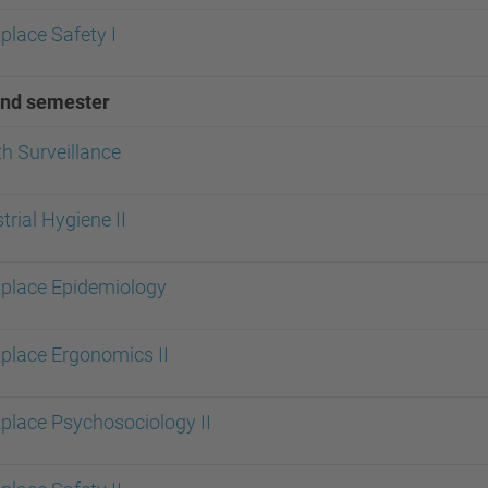
place Safety I
nd semester
h Surveillance
trial Hygiene II
place Epidemiology
place Ergonomics II
place Psychosociology II