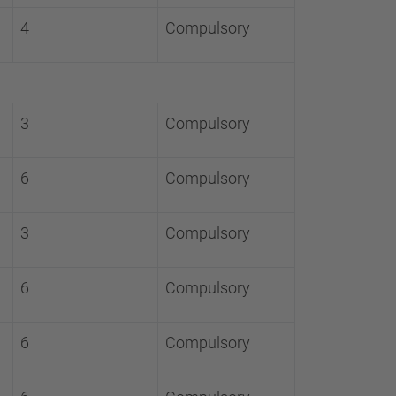
4
Compulsory
3
Compulsory
6
Compulsory
3
Compulsory
6
Compulsory
6
Compulsory