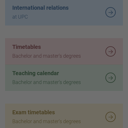
International relations
at UPC
Timetables
Bachelor and master's degrees
Teaching calendar
Bachelor and master's degrees
Exam timetables
Bachelor and master's degrees