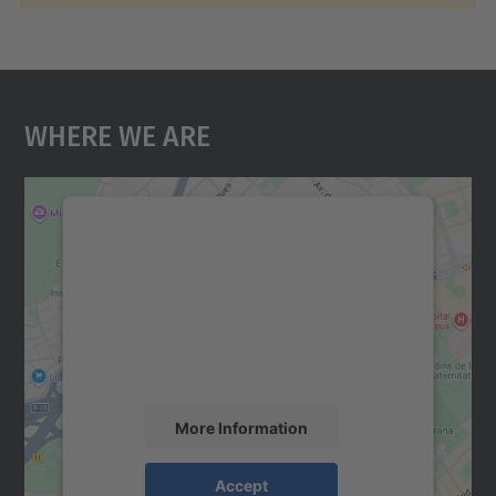
Where We Are
We need your consent to load the
Google Maps service!
We use a third party service to embed map
content that may collect data about your
activity. Please review the details and
accept the service to see this map.
More Information
Accept