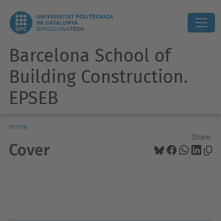
Barcelona School of
Building Construction.
EPSEB
Home
Share:
Cover