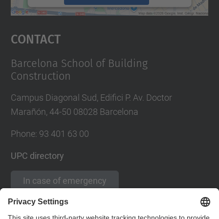
powered by
Usercentrics Consent
Management Platform
Contact
Barcelona School of Building
Construction
Campus Diagonal Sud, Edifici P. Av. Doctor
Marañón, 44-50 08028 Barcelona
Phone:
93 401 63 00
UPC directory
In case of emergency
Contact form