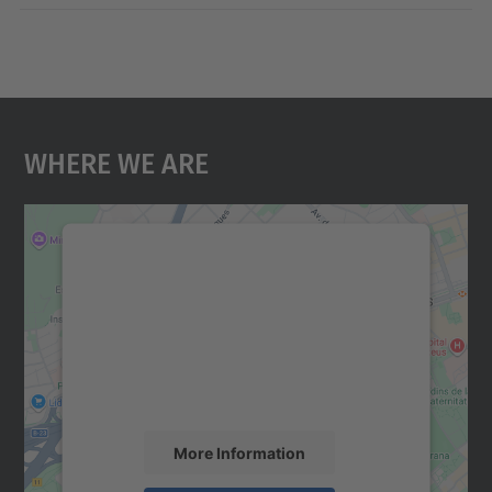
Where We Are
We need your consent to load the
Google Maps service!
We use a third party service to embed map
content that may collect data about your
activity. Please review the details and
accept the service to see this map.
More Information