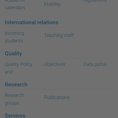
Mobility
calendars
International relations
Incoming
Teaching staff
students
Quality
Quality Policy
Objectives
Data portal
and
Research
Research
Publications
groups
Services