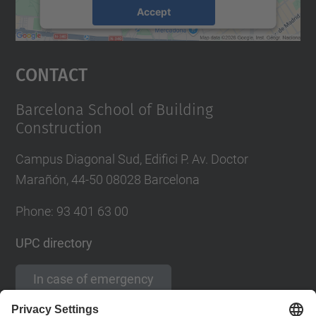
Accept
powered by
Usercentrics Consent
Management Platform
Contact
Barcelona School of Building
Construction
Campus Diagonal Sud, Edifici P. Av. Doctor
Marañón, 44-50 08028 Barcelona
Phone:
93 401 63 00
UPC directory
In case of emergency
Contact form