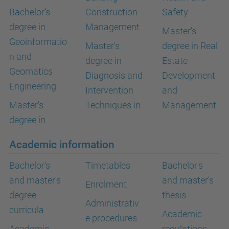
Bachelor’s
Construction
Safety
degree in
Management
Master's
Geoinformatio
Master's
degree in Real
n and
degree in
Estate
Geomatics
Diagnosis and
Development
Engineering
Intervention
and
Master’s
Techniques in
Management
degree in
Academic information
Bachelor's
Timetables
Bachelor's
and master's
and master's
Enrolment
degree
thesis
Administrativ
curricula
Academic
e procedures
Academic
regulations