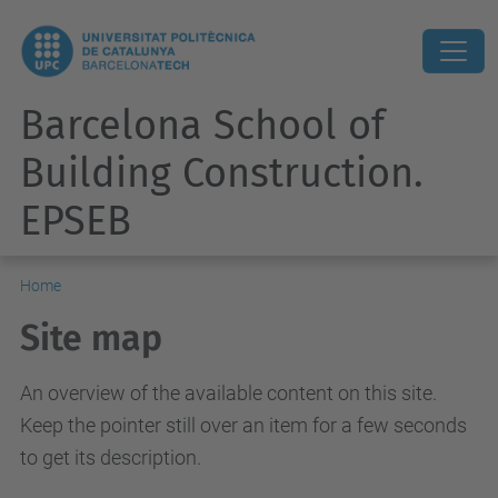
Barcelona School of
Building Construction.
EPSEB
Home
Site map
An overview of the available content on this site.
Keep the pointer still over an item for a few seconds
to get its description.