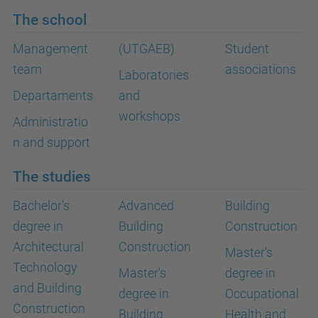
The school
Management
(UTGAEB)
Student
team
associations
Laboratories
Departaments
and
workshops
Administratio
n and support
The studies
Bachelor's
Advanced
Building
degree in
Building
Construction
Architectural
Construction
Master's
Technology
Master's
degree in
and Building
degree in
Occupational
Construction
Building
Health and