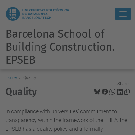
Barcelona School of
Building Construction.
EPSEB
Home
Quality
Share:
Quality
In compliance with universities’ commitment to
transparency within the framework of the EHEA, the
EPSEB has a quality policy and a formally