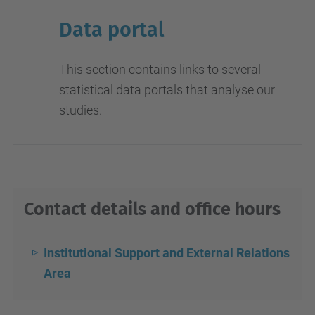
Data portal
This section contains links to several
statistical data portals that analyse our
studies.
Contact details and office hours
Institutional Support and External Relations
Area