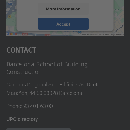
More Information
Accept
powered by
Usercentrics Consent
Management Platform
Contact
Barcelona School of Building
Construction
Campus Diagonal Sud, Edifici P. Av. Doctor
Marañón, 44-50 08028 Barcelona
Phone:
93 401 63 00
UPC directory