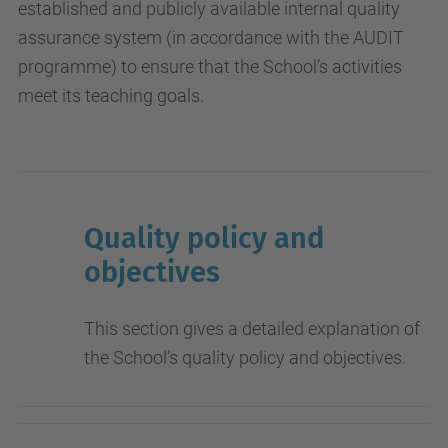
established and publicly available internal quality
assurance system (in accordance with the AUDIT
programme) to ensure that the School’s activities
meet its teaching goals.
Quality policy and
objectives
This section gives a detailed explanation of
the School’s quality policy and objectives.