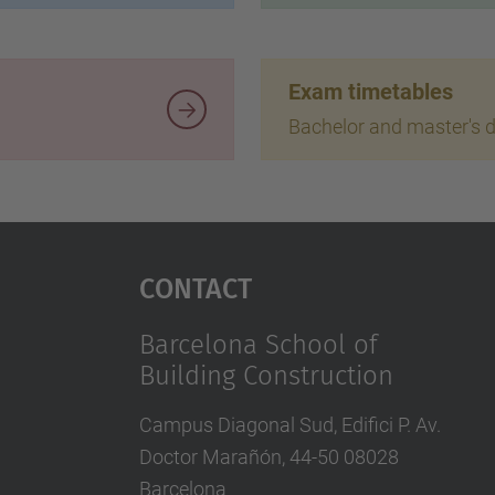
Exam timetables
Bachelor and master's 
Contact
Barcelona School of
Building Construction
Campus Diagonal Sud, Edifici P. Av.
Doctor Marañón, 44-50 08028
Barcelona