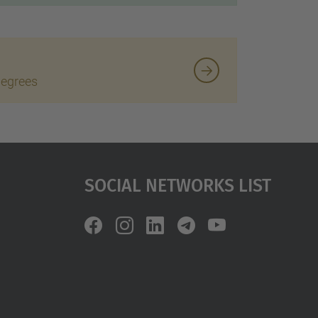
degrees
Social Networks List