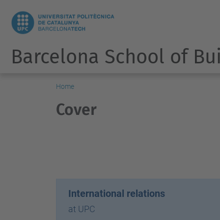
Barcelona School of Bu
Home
Cover
International relations
at UPC