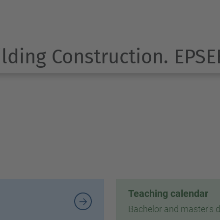
ilding Construction. EPSE
Teaching calendar
Bachelor and master's 