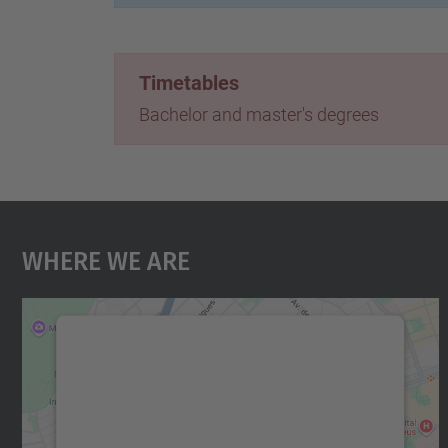
Timetables
Bachelor and master's degrees
Where We Are
We need your consent to load the
Google Maps service!
We use a third party service to embed map
content that may collect data about your