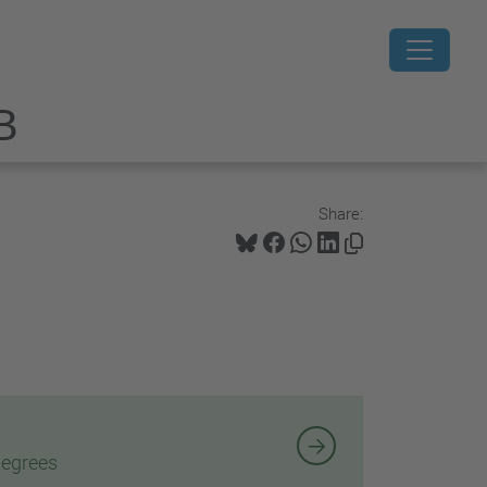
B
Share:
degrees