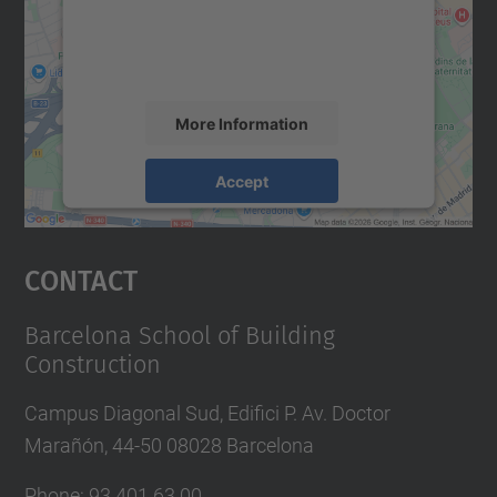
content that may collect data about your
activity. Please review the details and
accept the service to see this map.
More Information
Accept
powered by
Usercentrics Consent
Management Platform
Contact
Barcelona School of Building
Construction
Campus Diagonal Sud, Edifici P. Av. Doctor
Marañón, 44-50 08028 Barcelona
Phone:
93 401 63 00