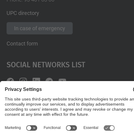
UPC directory
In case of emergency
Contact form
Social Networks List
© UPC
Powered by