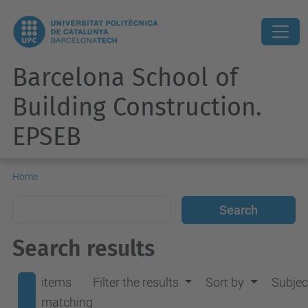
Barcelona School of
Building Construction.
EPSEB
Home
Search results
items
Filter the results
Sort by
Subjec
matching