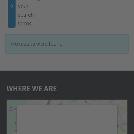
your
0
search
terms.
No results were found.
Where We Are
We need your consent to load the
Google Maps service!
We use a third party service to embed map