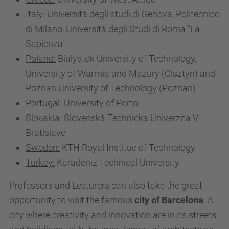
Italy:
Università degli studi di Genova, Politecnico
di Milano, Università degli Studi di Roma "La
Sapienza"
Poland:
Bialystok University of Technology,
University of Warmia and Mazury (Olsztyn) and
Poznan University of Technology (Poznan)
Portugal:
University of Porto
Slovakia:
Slovenskà Technicka Univerzita V
Bratislave
Sweden:
KTH Royal Institue of Technology
Turkey:
Karadeniz Technical University
Professors and Lecturers can also take the great
opportunity to visit the famous
city of Barcelona
. A
city where creativity and innovation are in its streets