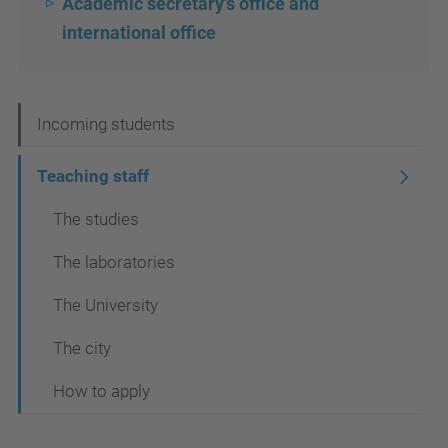
Academic secretary's office and
international office
N
Incoming students
a
Teaching staff
v
The studies
i
g
The laboratories
a
The University
t
The city
i
o
How to apply
n