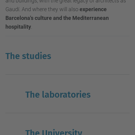
and buildings, with the great legacy of architects as
Gaudí. And where they will also
experience
Barcelona's culture and the Mediterranean
hospitality
.
The studies
The laboratories
The University