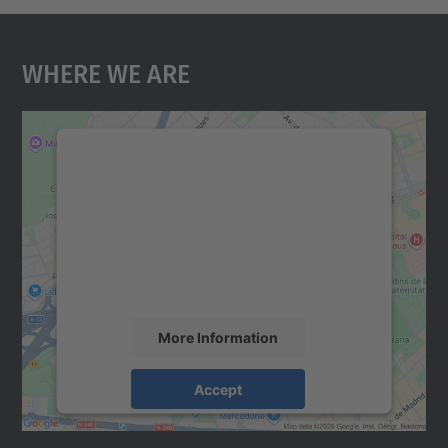
Where We Are
We need your consent to load the
Google Maps service!
We use a third party service to embed map
content that may collect data about your
activity. Please review the details and
accept the service to see this map.
More Information
Accept
powered by
Usercentrics Consent
Management Platform