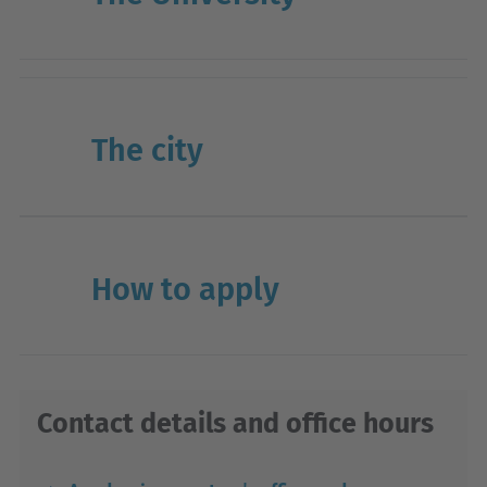
The city
How to apply
Contact details and office hours