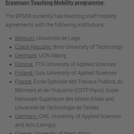
Erasmus+ Teaching Mobility programme
.
The EPSEB currently has teaching staff mobility
agreements with the following institutions:
Belgium:
Université de Liege
Czech Republic:
Brno University of Technology
Denmark:
UCN Alborg
Estonia:
TTK University of Applied Sciences
Finland:
Oulu University of Applied Sciences
France:
Ecole Spéciale des Travaux Publics, du
Bâtiment et de l'Industrie (ESTP Paris), Ecole
Nationale Supérieure des Mines d'Ales and
Université de Technologie de Tarbes
Germany:
OWL University of Applied Sciences
and Arts (Lemgo)
Greece:
University of West Attica