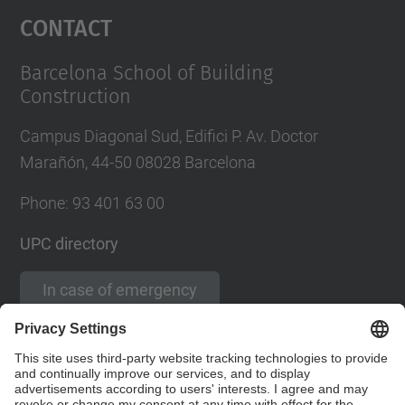
Contact
Barcelona School of Building
Construction
Campus Diagonal Sud, Edifici P. Av. Doctor
Marañón, 44-50 08028 Barcelona
Phone:
93 401 63 00
UPC directory
In case of emergency
Contact form
Social Networks List