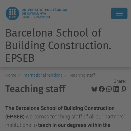
Barcelona School of
Building Construction.
EPSEB
Home
International relations
Teaching staff
Share:
Teaching staff
The Barcelona School of Building Construction
(EPSEB)
welcomes teaching staff of all our partners’
institutions to
teach in our degrees within the