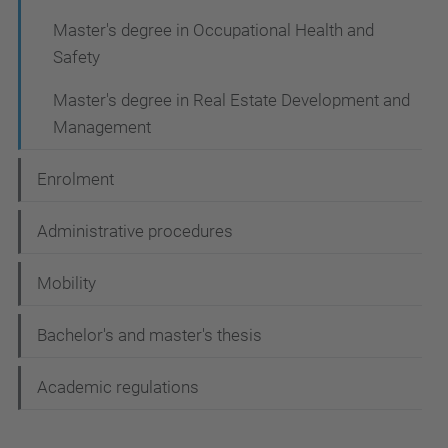
Master's degree in Occupational Health and
Safety
Master's degree in Real Estate Development and
Management
Enrolment
Administrative procedures
Mobility
Bachelor's and master's thesis
Academic regulations