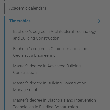
a
Academic calendars
v
i
Timetables
g
Bachelor's degree in Architectural Technology
a
and Building Construction
t
Bachelor's degree in Geoinformation and
i
Geomatics Engineering
o
Master's degree in Advanced Building
n
Construction
Master's degree in Building Construction
Management
Master’s degree in Diagnosis and Intervention
Techniques in Building Construction