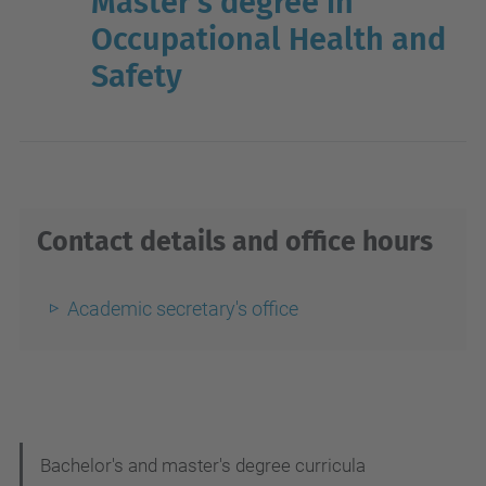
Master's degree in
Occupational Health and
Safety
Contact details and office hours
Academic secretary's office
N
Bachelor's and master's degree curricula