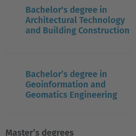
Bachelor's degree in
Architectural Technology
and Building Construction
Bachelor’s degree in
Geoinformation and
Geomatics Engineering
Master’s degrees