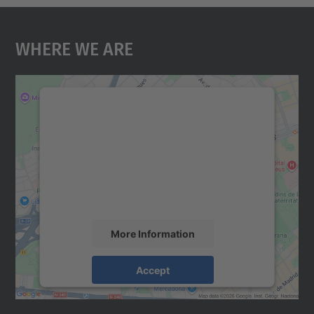
Where We Are
We need your consent to load the
Google Maps service!
We use a third party service to embed map
content that may collect data about your
activity. Please review the details and
accept the service to see this map.
More Information
Accept
powered by
Usercentrics Consent
Management Platform