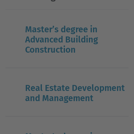
Master’s degree in
Advanced Building
Construction
Real Estate Development
and Management