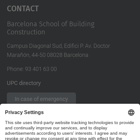
Contact
Barcelona School of Building
Construction
Campus Diagonal Sud, Edifici P. Av. Doctor
Marañón, 44-50 08028 Barcelona
Phone:
93 401 63 00
UPC directory
In case of emergency
Contact form
Social Networks List