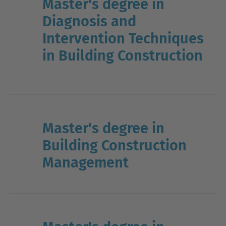
Master's degree in
Diagnosis and
Intervention Techniques
in Building Construction
Master's degree in
Building Construction
Management