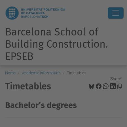
Barcelona School of
Building Construction.
EPSEB
Home
Academic information
Timetables
Share:
Timetables
Bachelor’s degrees