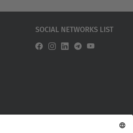
Social Networks List