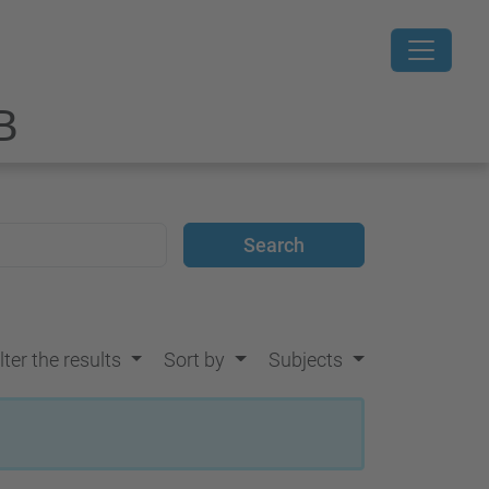
B
lter the results
Sort by
Subjects