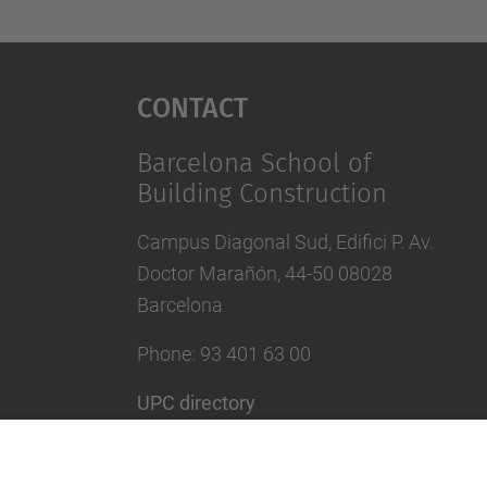
Contact
Barcelona School of
Building Construction
Campus Diagonal Sud, Edifici P. Av.
Doctor Marañón, 44-50 08028
Barcelona
Phone:
93 401 63 00
UPC directory
In case of emergency