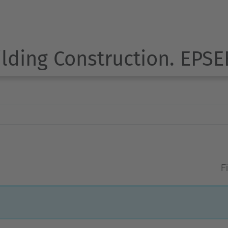
ilding Construction. EPSE
Fi