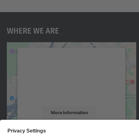
Where We Are
We need your consent to load the
Google Maps service!
We use a third party service to embed map
content that may collect data about your
activity. Please review the details and accept
the service to see this map.
More Information
Accept