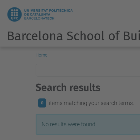
Barcelona School of Bu
Home
Search results
items matching your search terms.
0
No results were found.